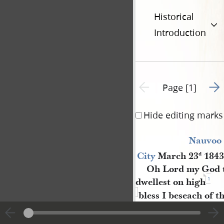
Historical
Introduction
Go t
Previous page unavailable
Page [1]
Hide editing marks
Nauvoo 
City
March 23
1843
d
Oh Lord my God t
1
dwellest on high
bless I beseach of t
the one into whose h
fall and crown her 