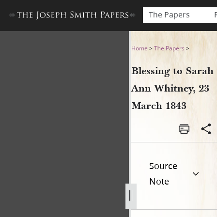
The Papers
Blessing to Sarah Ann Whitn
Home
>
The Papers
>
Blessing to Sarah
Ann Whitney, 23
March 1843
Source
Note