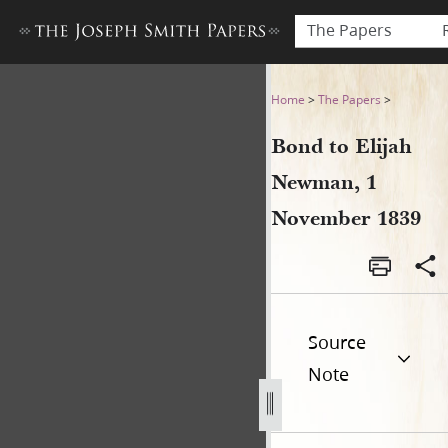
The Papers
Bond to Elijah Newman, 1 
Home
>
The Papers
>
Bond to Elijah
Newman, 1
November 1839
Source
Note