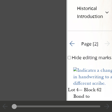
Historical
Introduction
Go to previous page 1
Next 
Page [2]
Hide editing marks
Lot 4— Block 62
Bond to
Elijah 
Newman
[p. [2]]