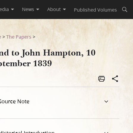
edia
News
About
Published Volumes
Open
e
>
The Papers
>
nd to John Hampton, 10
ptember 1839
Source Note