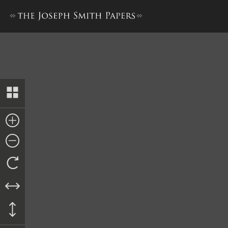
Bond to John Hampton, 10 