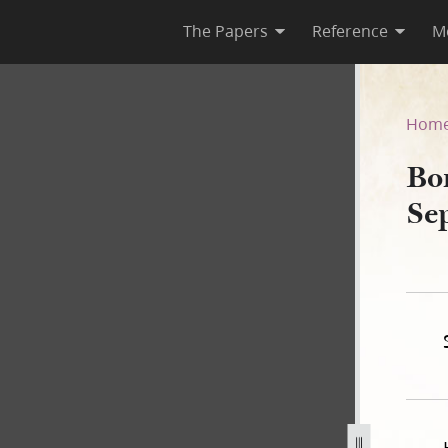
The Papers
Reference
M
September 1839
Hom
Bo
Se