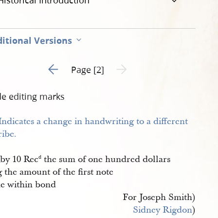
Historical Introduction
itional Versions
Go to previous page 1
Next page unavailable
Page [2]
de editing marks
by 10 Rec
the sum of one hundred dollars
d
 the amount of the first note
he within bond
For Joseph Smith)
Sidney Rigdon
)