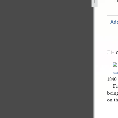
ber-1839-2.jpg
Add
Hi
1840
Fe
being
on t