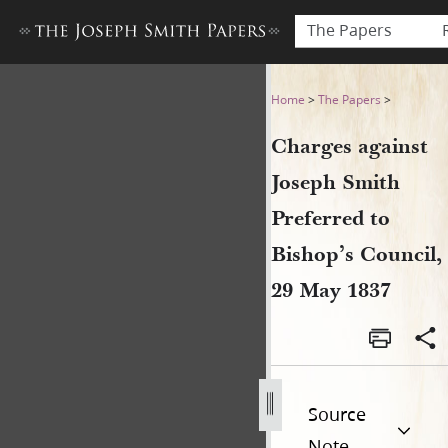
The Papers
Charges against Joseph Smit
Home
>
The Papers
>
Charges against
Joseph Smith
Preferred to
Bishop’s Council,
29 May 1837
Source
Note