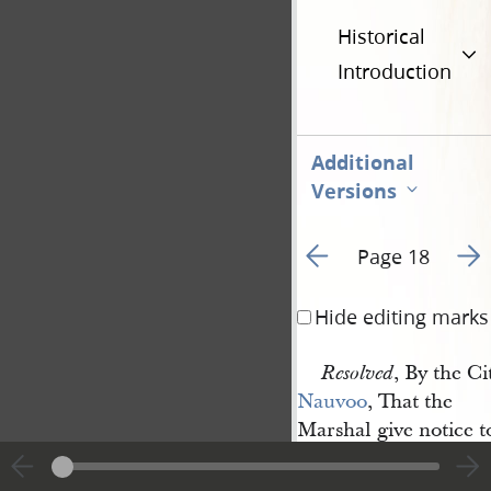
Historical
Introduction
Additional
Versions
Go to previous page 1
Go t
Page 18
Hide editing marks
, By the Ci
Resolved
Nauvoo
, That the
Marshal give notice 
at
Councillor 
[Sidney] 