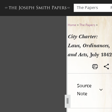
The Papers
City Charter: Laws, Ordinanc
Home
>
The Papers
>
City Charter:
Laws, Ordinances,
and Acts,
July 1842
Source
Note