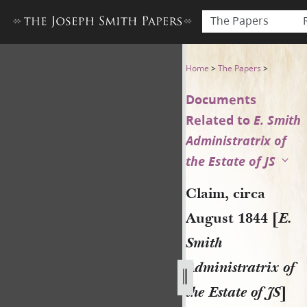
The Papers
Claim, circa August 1844 [E. 
Home
>
The Papers
>
Documents
Related to
E. Smith
Administratrix of
the Estate of JS
Claim, circa
August 1844 [
E.
Smith
Administratrix of
the Estate of JS
]