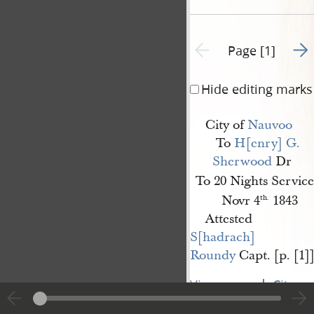
Go t
Previous page unavailable
Page [1]
Hide editing marks
City of
Nauvoo
To
H[enry] G. 
Sherwood
Dr
To 20 Nights Service
Novr 4
1843
th.
Attested
S[hadrach] 
Roundy
Capt. [p. [1]
|
View
Cite
entire
this