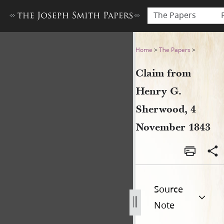
The Papers
Claim from Henry G. Sherw
Home
>
The Papers
>
Claim from
Henry G.
Sherwood, 4
November 1843
Source
Note