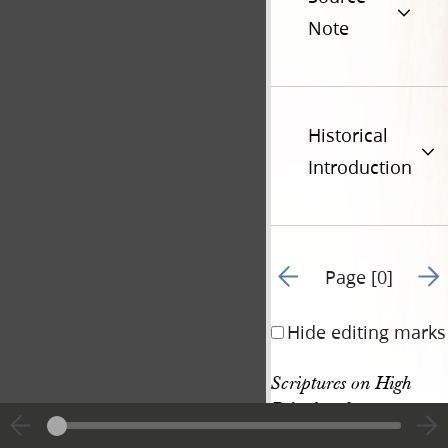
Note
Historical
Introduction
Go to previous page 2
Go t
Page [0]
Hide editing marks
Scriptures on High 
Priesthood