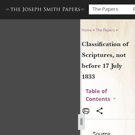
The Papers
Classification of Scriptures,
Home
>
The Papers
>
Classification of
Scriptures, not
before 17 July
1833
Table of
Contents
Source