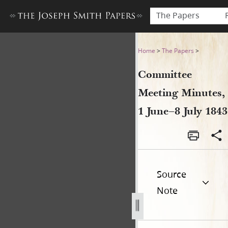
The Papers
Committee Meeting Minutes,
Home
>
The Papers
>
Committee
Meeting Minutes,
1 June–8 July 1843
Source
Note