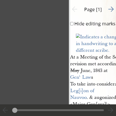
Go t
Previous page unavailable
Page [1]
Hide editing marks
At a Meeting of the S
revision met accordi
May
June, 1843 at
Gen
 Law
s
l.
To take into consider
Leg[i]on of 
Nauvoo
. & augonized
<​Major Gen[era]
​>
l.
Wilson 