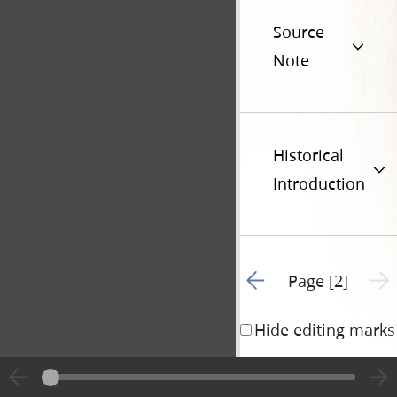
Source
Note
Historical
Introduction
Go to previous page 1
Next 
Page [2]
Hide editing marks