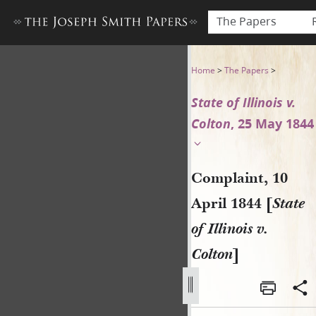
The Papers
Complaint, 10 April 1844 [Stat
Home
>
The Papers
>
State of Illinois v.
Colton
, 25 May 1844
Complaint, 10
April 1844 [
State
of Illinois v.
Colton
]