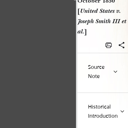
October 1850
[
United States v.
Joseph Smith III et
al.
]
Source
Note
Historical
Introduction