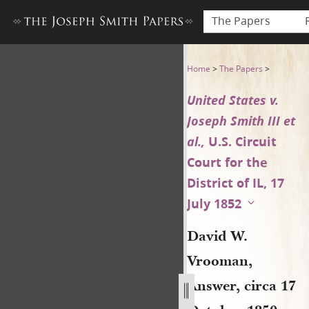
The Papers
David W. Vrooman, Answer, ci
Home
>
The Papers
>
United States v.
Joseph Smith III et
al.,
U.S. Circuit
Court for the
District of IL, 17
July 1852
David W.
Vrooman,
Answer, circa 17