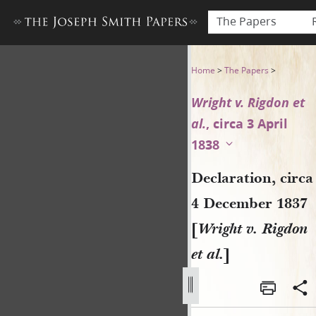
The Papers
Declaration, circa 4 Decembe
Home
>
The Papers
>
Wright v. Rigdon et
al.
, circa 3 April
1838
Declaration, circa
4 December 1837
[
Wright v. Rigdon
et al.
]