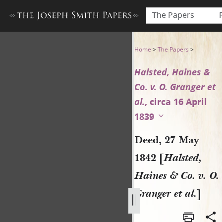
The Papers
Deed, 27 May 1842 [Halsted, H
Home
>
The Papers
>
Halsted, Haines &
Co. v. O. Granger et
al.
, circa 16 April
1839
Deed, 27 May
1842 [
Halsted,
Haines & Co. v. O.
Granger et al.
]