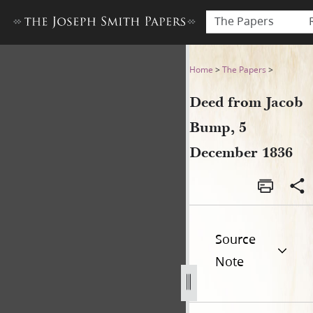
The Papers
Deed from Jacob Bump, 5 D
Home
>
The Papers
>
Deed from Jacob
Bump, 5
December 1836
Source
Note