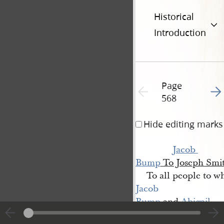
Historical
Introduction
Page
Go t
Previous page unavailable
568
Hide editing marks
Jacob 
Bump
To Joseph Smi
To all people to w
Jacob 
Bump
and
Abigail 
[Pettingill 