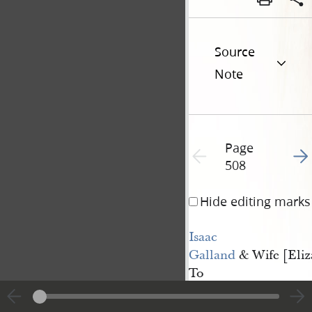
Source
Note
Page
Go t
Previous page unavailable
508
Hide editing marks
Isaac 
Galland
& Wife [Eliz
To
Oliver Granger
This Indenture, m