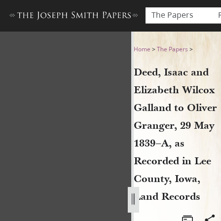
The Papers
Deed, Isaac and Elizabeth W
Home
>
The Papers
>
Deed, Isaac and
Elizabeth Wilcox
Galland to Oliver
Granger, 29 May
1839–A, as
Recorded in Lee
County, Iowa,
Land Records