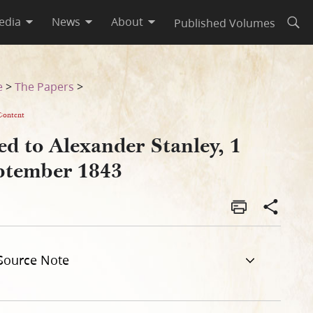
edia
News
About
Published Volumes
Open
e
>
The Papers
>
Content
d to Alexander Stanley, 1
ptember 1843
Source Note