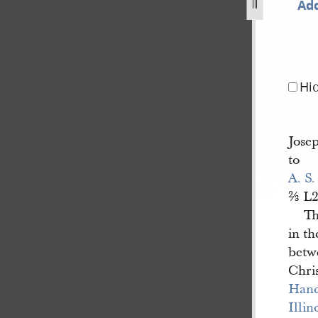
Add
ember-1843-34.jpg
Hi
Jose
to
A. S.
⅔ L2
Th
in t
betwe
Chris
Han
Illin