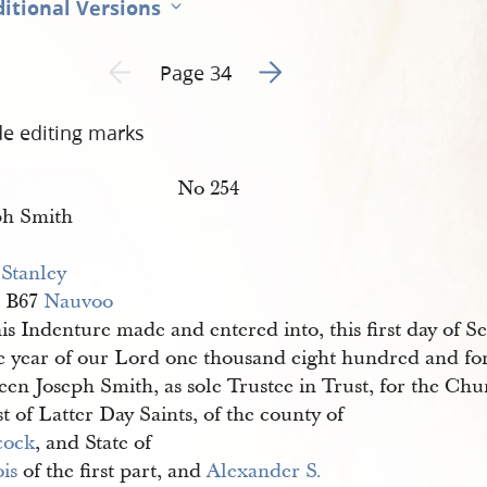
itional Versions
Go to next page 2
Previous page unavailable
Page 34
de editing marks
No 254
ph Smith
 Stanley
 B67
Nauvoo
is Indenture made and entered into, this first day of 
he year of our Lord one thousand eight hundred and for
en Joseph Smith, as sole Trustee in Trust, for the Chu
t of Latter Day Saints, of the county of
cock
, and State of
ois
of the first part, and
Alexander S. 