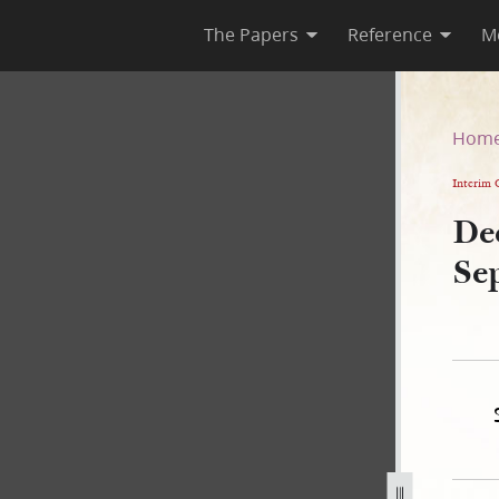
The Papers
Reference
M
 1 September 1843
Hom
Interim 
Dee
Se