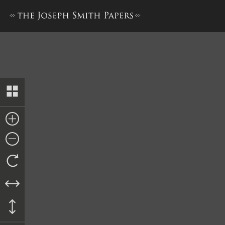
Deed to Alexander Stanley,