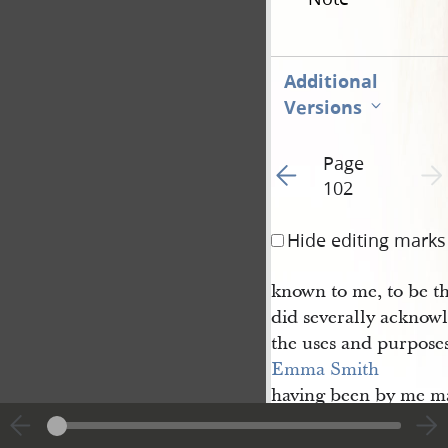
Additional
Versions
Page
Go to previous page 1
Next 
102
Hide editing marks
known to me, to be t
did severally acknowl
the uses and purpose
Emma Smith
having been by me ma
and examined separat
that she had executed