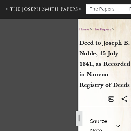
The Papers
Deed to Joseph B. Noble, 15 
Home
>
The Papers
>
Deed to Joseph B.
Noble, 15 July
1841, as Recorded
in Nauvoo
Registry of Deeds
Source
Note