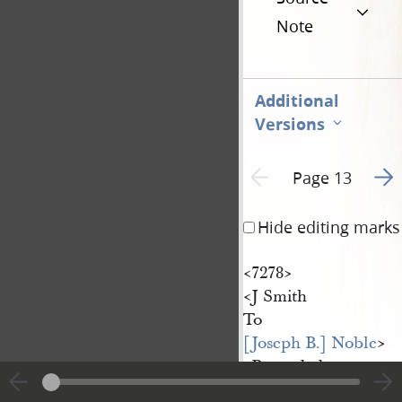
Note
Additional
Versions
Go t
Previous page unavailable
Page 13
Hide editing marks
<​7278​>
<​J Smith
To
[Joseph B.] Noble
​>
<​Recorded
31
Oct
st