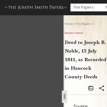
The Papers
Deed to Joseph B. Noble, 15
Home
>
The Papers
>
Interim Content
Deed to Joseph B.
Noble, 15 July
1841, as Recorded
in Hancock
County Deeds
Source