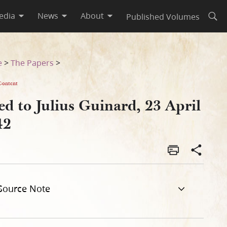
edia
News
About
Published Volumes
Open
e
>
The Papers
>
Content
d to Julius Guinard, 23 April
42
Source Note