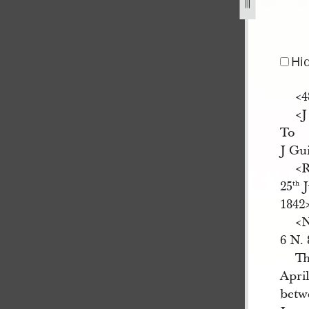
42-328.jpg
Hi
<​
<​
To
J Gu
<​
25
J
th
1842​
<​
6 N. 
Th
Apri
betwe