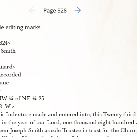
Go to next page 2
Previous page unavailable
Page 328
de editing marks
4824​>
J Smith
inard​>
Recorded
une
>
NW ¼ of NE ¼ 25
8. W.​>
is Indenture made and entered into, this Twenty third
l in the year of our Lord, one thousand eight hundred 
en Joseph Smith as sole Trustee in trust for the Churc