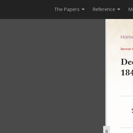
The Papers
Reference
M
pril 1842
Hom
Interim 
Dee
18