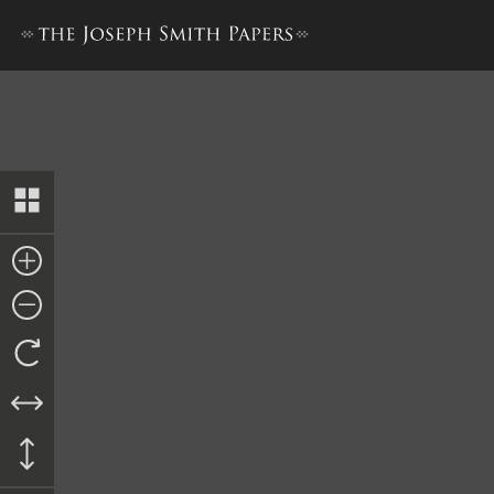
Deed to Julius Guinard, 23 A