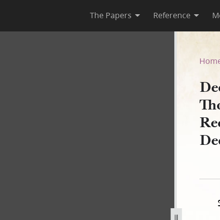
The Papers
Reference
M
pson, 28 April 1842, as Rec
Hom
De
Th
Re
De