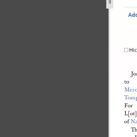
8-april-1842-as-recorded-in-nauvoo-registry-of-deeds-13.j
Add
Hi
Jo
to
Merc
Tomp
For
L[ot]
of
N
Th