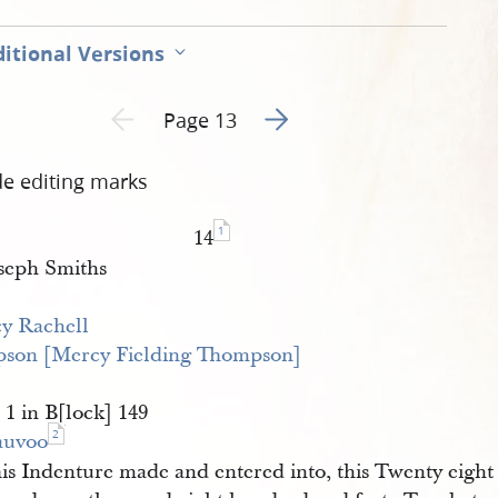
pg
itional Versions
Go to next page 2
Previous page unavailable
Page 13
de editing marks
1
14
seph Smiths
y Rachell 
son [Mercy Fielding Thompson]
 1 in B[lock] 149
2
auvoo
is Indenture made and entered into, this Twenty eight d