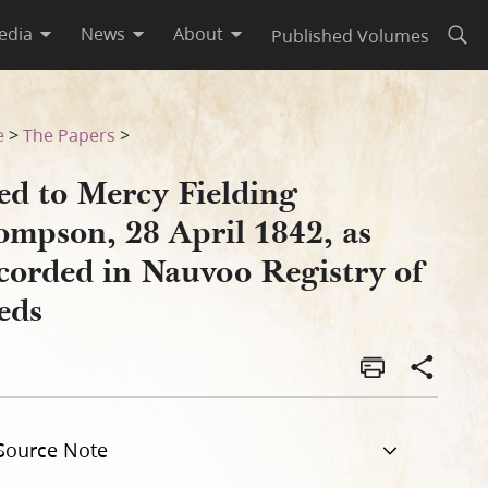
edia
News
About
Published Volumes
Open
orded in Nauvoo Registry of 
e
>
The Papers
>
ed to Mercy Fielding
ompson, 28 April 1842, as
corded in Nauvoo Registry of
eds
Source Note