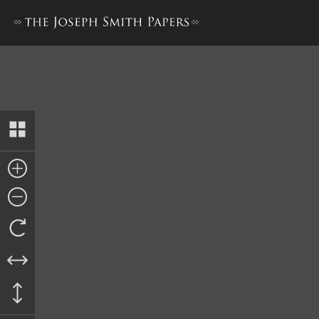
Deed to Mercy Fielding Thom