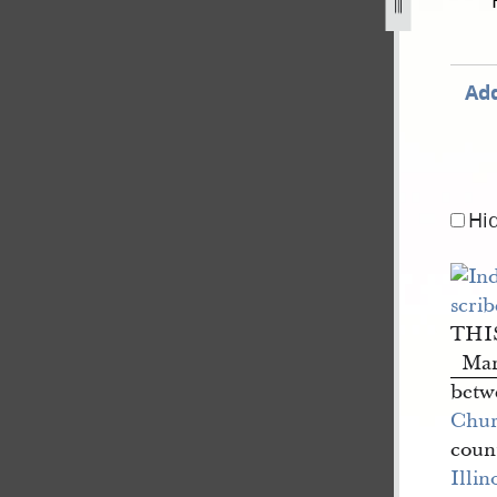
Add
Hi
THI
Ma
betwe
Churc
coun
Illin