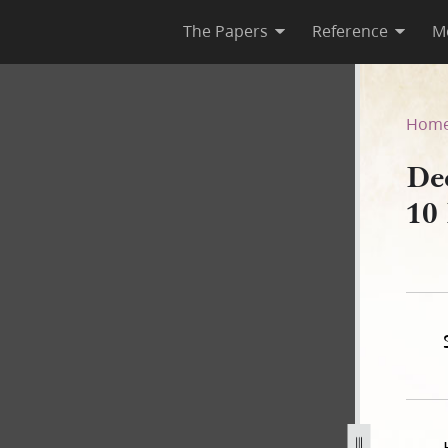
The Papers
Reference
M
r, 10 March 1843
Hom
De
10