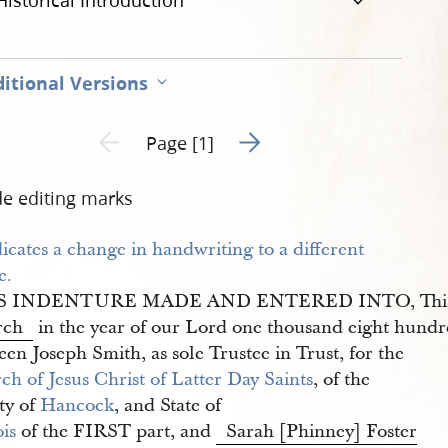
Historical Introduction
itional Versions
Go to next page 2
Previous page unavailable
Page [1]
de editing marks
S INDENTURE MADE AND ENTERED INTO, Thi
rch
in the year of our Lord one thousand eight hundr
en Joseph Smith, as sole Trustee in Trust, for the
h of Jesus Christ of Latter Day Saints
, of the
ty of
Hancock
, and State of
ois
of the FIRST part, and
Sarah [Phinney] Foster