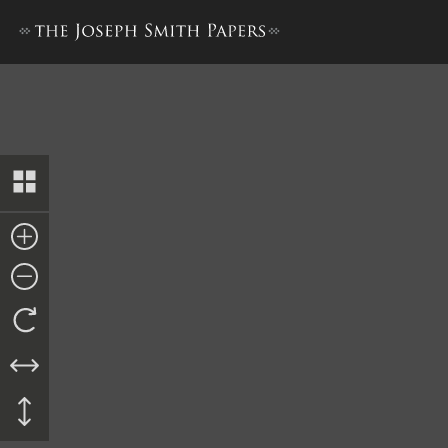
Deed to Sarah Phinney Foste