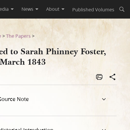
edia
News
About
Published Volumes
Open
e
>
The Papers
>
ed to Sarah Phinney Foster,
 March 1843
Source Note