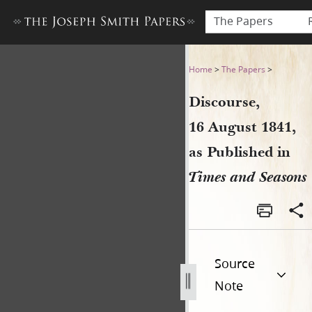
The Papers
Discourse, 16 August 1841, 
Home
>
The Papers
>
Discourse,
16 August 1841,
as Published in
Times and Seasons
Source
Note