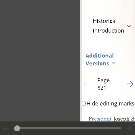
Historical
Introduction
Additional
Versions
Page
Go t
Previous page unavailable
521
Hide editing marks
President
Joseph S
ceeded to state to the
conference
at con