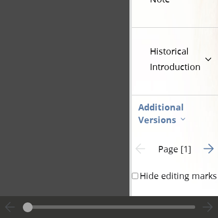
Historical
Introduction
Additional
Versions
Go t
Previous page unavailable
Page [1]
Hide editing marks
Remarks by Josep
There are three ind