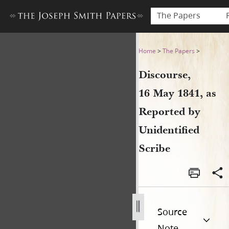
The Papers
Discourse, 16 May 1841, as 
Home
>
The Papers
>
Discourse,
16 May 1841, as
Reported by
Unidentified
Scribe
Source
Note