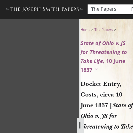
The Papers
Docket Entry, Costs, circa 10
Home
>
The Papers
>
State of Ohio v. JS
for Threatening to
Take Life,
10 June
1837
Docket Entry,
Costs, circa 10
June 1837 [
State of
Ohio v. JS for
Threatening to Take