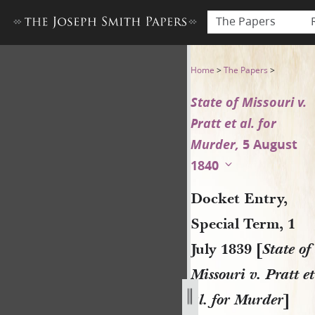
The Papers
Docket Entry, Special Term, 1
Home
>
The Papers
>
State of Missouri v.
Pratt et al. for
Murder,
5 August
1840
Docket Entry,
Special Term, 1
July 1839 [
State of
Missouri v. Pratt et
al. for Murder
]