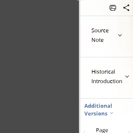
Source
Note
Historical
Introduction
Additional
Versions
Page
Previous page unavailable
Next 