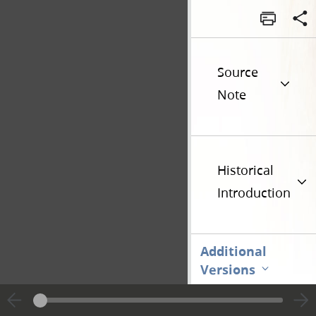
Source
Note
Historical
Introduction
Additional
Versions
Go t
Previous page unavailable
Page [1]