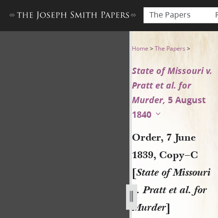
The Papers
Order, 7 June 1839, Copy–C [S
Home
>
The Papers
>
State of Missouri v.
Pratt et al. for
Murder,
5 August
1840
Order, 7 June
1839, Copy–C
[
State of Missouri
v. Pratt et al. for
Murder
]