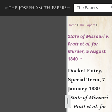
The Papers
Docket Entry, Special Term, 7
Home
>
The Papers
>
State of Missouri v.
Pratt et al. for
Murder,
5 August
1840
Docket Entry,
Special Term, 7
January 1839
[
State of Missouri
v. Pratt et al. for