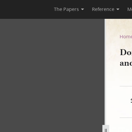
The Papers
Reference
M
 and Others, circa 17 June 1
Hom
Do
and