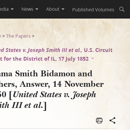
edia
News
About
Published Volumes
Open
0 [United States v. Joseph 
e
>
The Papers
>
d States v. Joseph Smith III et al.,
U.S. Circuit
 for the District of IL, 17 July 1852
ma Smith Bidamon and
hers, Answer, 14 November
50 [
United States v. Joseph
]
th III et al.