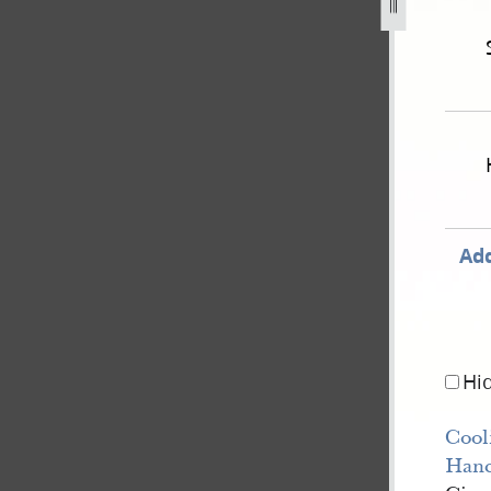
swer-14-november-1850-united-states-v-joseph-smith-iii-e
Add
Hi
Cool
Han