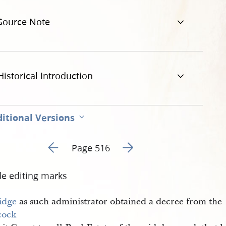
t-al-516.jpg
Source Note
Historical Introduction
itional Versions
Go to previous page 7
Go to next page 9
Page 516
de editing marks
idge
as such administrator obtained a decree from the
cock