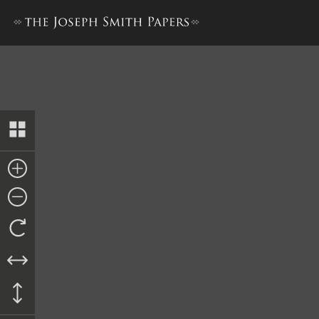
Emma Smith Bidamon and Othe