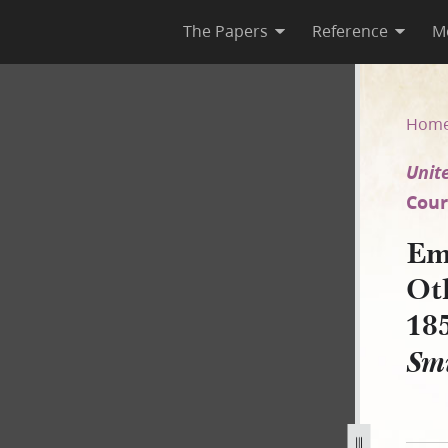
The Papers
Reference
M
rs, Answer, 14 November 185
Hom
Unite
Court
Em
Ot
18
Smi