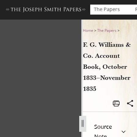
The Papers
F. G. Williams & Co. Accou
Home
>
The Papers
>
F. G. Williams &
Co. Account
Book, October
1833–November
1835
Source
Note