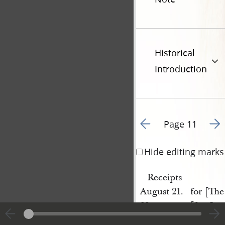
Historical
Introduction
Go to previous page 1
Go t
Page 11
Hide editing marks
Receipts
August 21.
for [The
22.
[for Sta
25
[for Sta