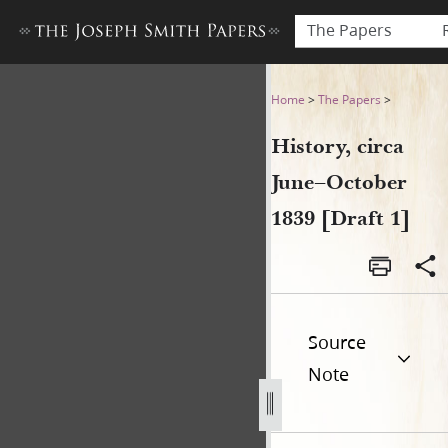
The Papers
History, circa June–October 
Home
>
The Papers
>
History, circa
June–October
1839 [Draft 1]
Source
Note