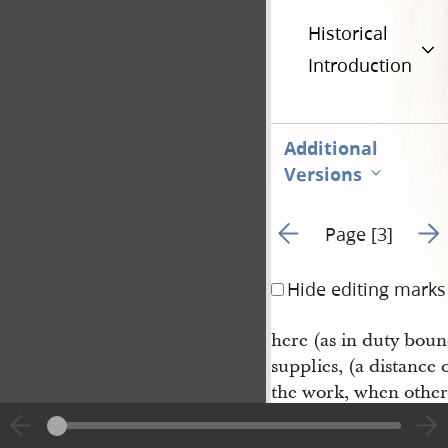
Historical
Introduction
Additional
Versions
Go to previous page 2
Go t
Page [3]
Hide editing marks
here (as in duty boun
supplies, (a distance 
the work, when otherw
Being very anxious to
of the Lord for him, 