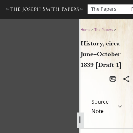
The Papers
History, circa June–October 
Home
>
The Papers
>
History, circa
June–October
1839 [Draft 1]
Source
Note