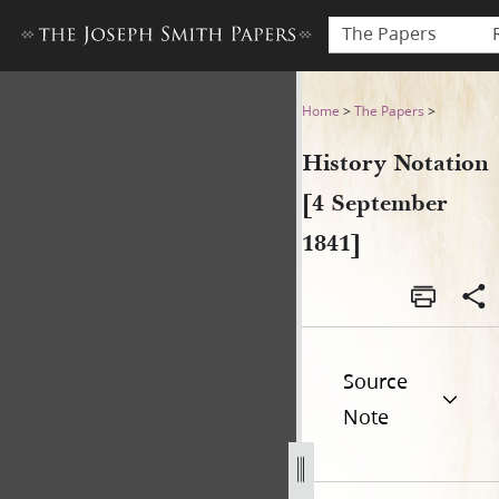
The Papers
History Notation [4 Septemb
Home
>
The Papers
>
History Notation
[4 September
1841]
Source
Note