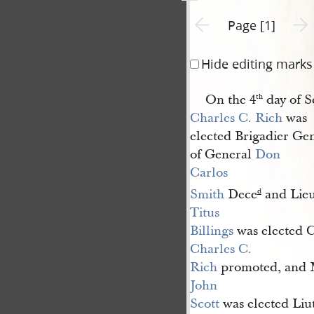
Previous page unavailable
Next 
Page [1]
Hide editing marks
On the 4
day of S
th
Charles C. Rich
was
elected Brigadier Gen
of General
Don 
Carlos 
Smith
Dece
and Lieu
d
Titus 
Billings
was elected C
Charles C. 
Rich
promoted, and 
John 
Scott
was elected Liu