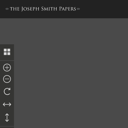
History of the Nauvoo Legion