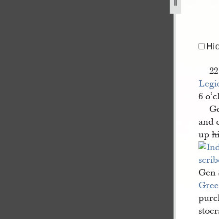
-1-4-february-1841-22-june-1844-12.jpg
Hi
22
Legi
6 o’
Ge
and e
up
h
Gen 
Gree
purch
stoer