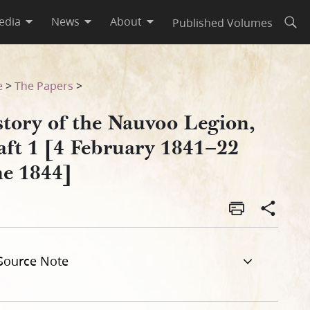
edia
News
About
Published Volumes
Open
2 June 1844]
e
>
The Papers
>
story of the Nauvoo Legion,
aft 1 [4 February 1841–22
ne 1844]
Source Note