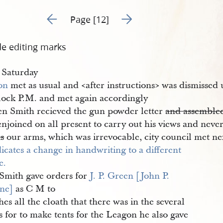
Go to previous page 10
Go to next page 12
Page [12]
de editing marks
 Saturday
on
met as usual and <​after instructions​> was dismissed 
clock P.M. and met again accordingly
n Smith recieved the gun powder letter
and assembled
njoined on all present to carry out his views and never
is
our arms, which was irrevocable, city council met ne
Smith gave orders for
J. P. Green [John P. 
ne]
as C M to
es all the cloath that there was in the several
s for to make tents for the Leagon he also gave