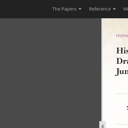
The Papers
Reference
M
, Draft 1 [4 February 1841–2
Hom
Hi
Dr
Ju