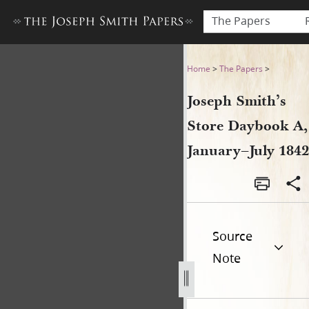
The Papers
Joseph Smith’s Store Dayboo
Home
>
The Papers
>
Joseph Smith’s
Store Daybook A,
January–July 1842
Source
Note