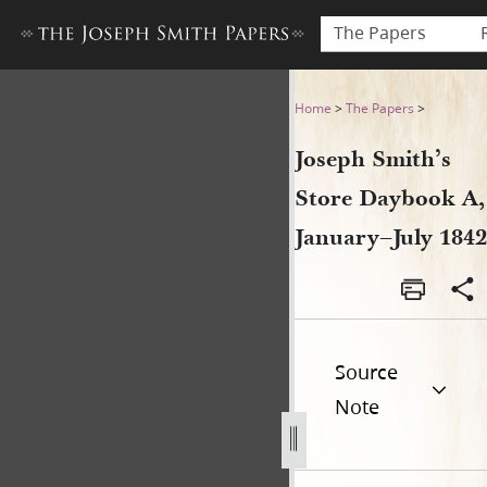
The Papers
Joseph Smith’s Store Dayboo
Home
>
The Papers
>
Joseph Smith’s
Store Daybook A,
January–July 1842
Source
Note