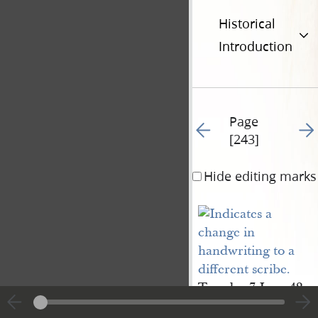
Historical
Introduction
Page
Go to previous page 24
Go t
[243]
Hide editing marks
Tuesday 7 June 42