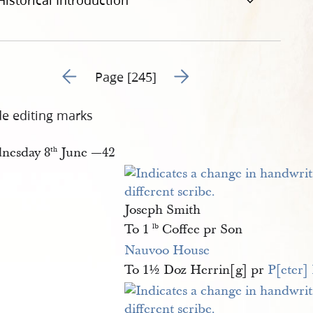
Historical Introduction
Go to previous page 248
Go to next page 250
Page [245]
de editing marks
nesday 8
June —42
th
Joseph Smith
To 1
Coffee pr Son
lb
Nauvoo House
To 1½ Doz Herrin[g] pr
P[eter]