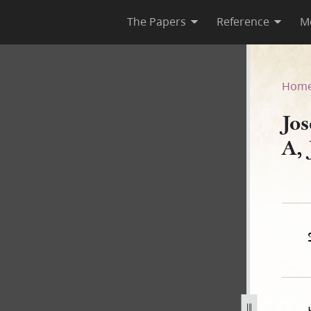
The Papers
Reference
M
k A, January–July 1842
Hom
Jo
A,