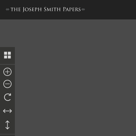
Joseph Smith’s Store Dayboo