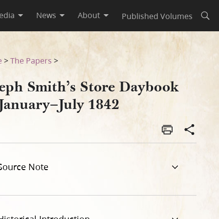
edia
News
About
Published Volumes
Open
e
>
The Papers
>
seph Smith’s Store Daybook
 January–July 1842
Source Note