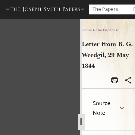
The Papers
Letter from B. G. Weedgil, 2
Home
>
The Papers
>
Letter from B. G.
Weedgil, 29 May
1844
Source
Note