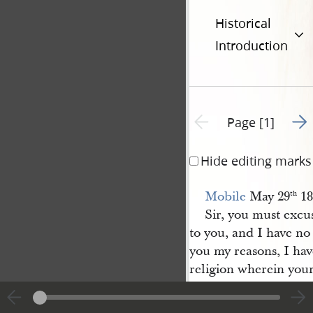
Historical
Introduction
Go t
Previous page unavailable
Page [1]
Hide editing marks
Mobile
May 29
18
th
Sir, you must excus
to you, and I have no
you my reasons, I hav
religion wherein you
you have had heaped 
manner of vile abuse,