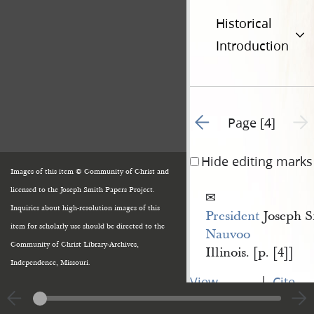
Historical
Introduction
Go to previous page 3
Next 
Page [4]
Hide editing marks
Images of this item © Community of Christ and
licensed to the Joseph Smith Papers Project.
Inquiries about high-resolution images of this
President
Joseph S
item for scholarly use should be directed to the
Nauvoo
Community of Christ Library-Archives,
Illinois. [p. [4]]
Independence, Missouri.
|
View
Cite
entire
this