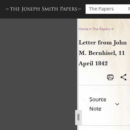
The Papers
Letter from John M. Bernhise
Home
>
The Papers
>
Letter from John
M. Bernhisel, 11
April 1842
Source
Note