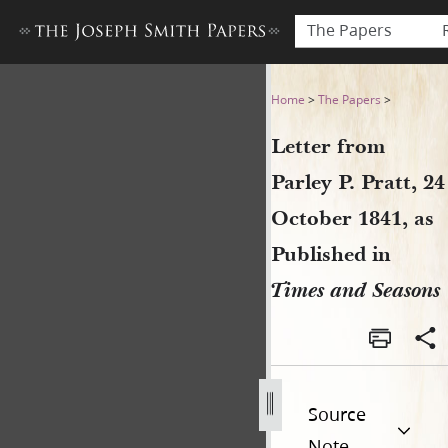
The Papers
Letter from Parley P. Pratt,
Home
>
The Papers
>
Letter from
Parley P. Pratt, 24
October 1841, as
Published in
Times and Seasons
Source
Note