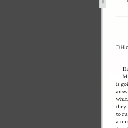
anuary-1843-1.jpg
Hi
De
Ma
is go
answ
whic
they
to ru
a num