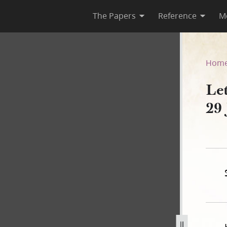
The Papers
Reference
M
ns, 29 January 1843
Hom
Le
29