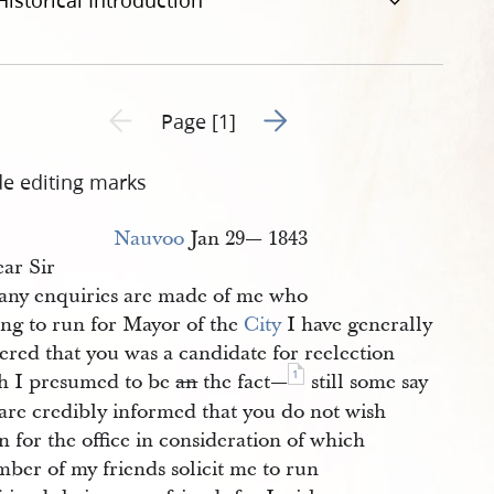
Historical Introduction
Go to next page 2
Previous page unavailable
Page [1]
de editing marks
Nauvoo
Jan 29— 1843
ar Sir
ny enquiries are made of me who
ing to run for Mayor of the
City
I have generally
ered that you was a candidate for reelection
1
h I presumed to be
an
the fact—
still some say
 are credibly informed that you do not wish
n for the office in consideration of which
ber of my friends solicit me to run