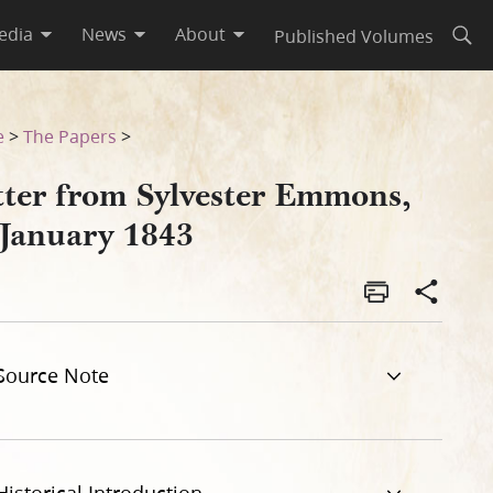
edia
News
About
Published Volumes
Open
e
>
The Papers
>
tter from Sylvester Emmons,
 January 1843
Source Note