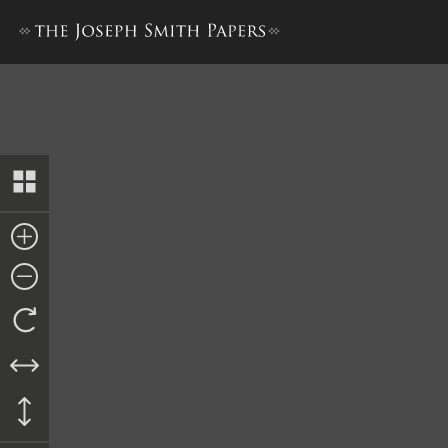
Letter from Sylvester Emmo