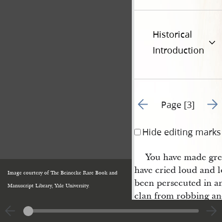
Historical
Introduction
Go to previous page 4
Go t
Page [3]
Hide editing marks
You have made gre
have cried loud and l
Image courtesy of The Beinecke Rare Book and
been persecuted in a
Manuscript Library, Yale University.
clan from robbing an
you say that the privi
according to the most