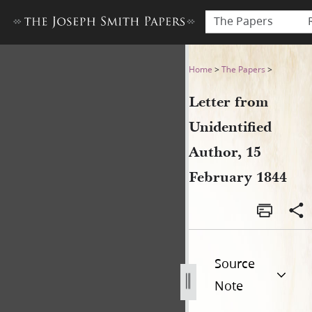
The Papers
Letter from Unidentified Au
Home
>
The Papers
>
Letter from
Unidentified
Author, 15
February 1844
Source
Note