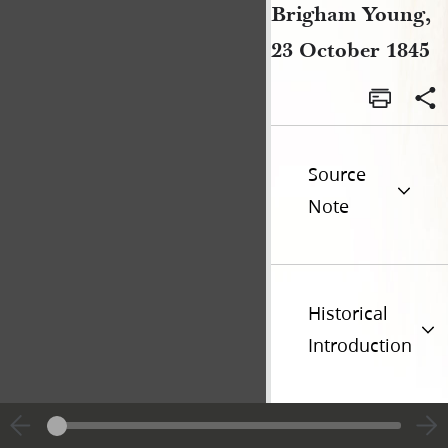
Brigham Young,
23 October 1845
Source
Note
Historical
Introduction
Previous page unavailable