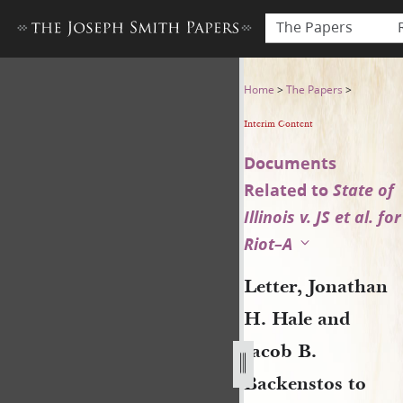
The Papers
Letter, Jonathan H. Hale an
Home
>
The Papers
>
Interim Content
Documents
Related to
State of
Illinois v. JS et al. for
Riot–A
Letter, Jonathan
H. Hale and
Jacob B.
Backenstos to