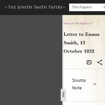
The Papers
Letter to Emma Smith, 13 O
Home
>
The Papers
>
Letter to Emma
Smith, 13
October 1832
Source
Note