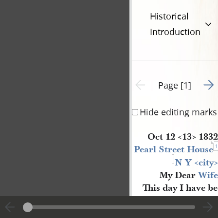
Historical
Introduction
Go t
Previous page unavailable
Page [1]
Hide editing marks
Oct
12
<​
13
​>
1832
1
Pearl Street House
N Y 
<​
city
​>
My Dear
Wife
This day I have b
most splended part of
2
New Y
[
ork
]
—