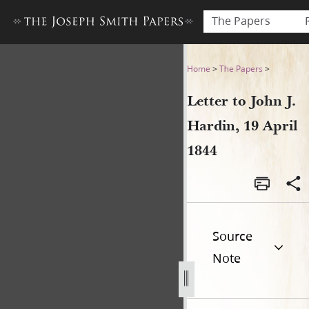
The Papers
Letter to John J. Hardin, 19 
Home
>
The Papers
>
Letter to John J.
Hardin, 19 April
1844
Source
Note