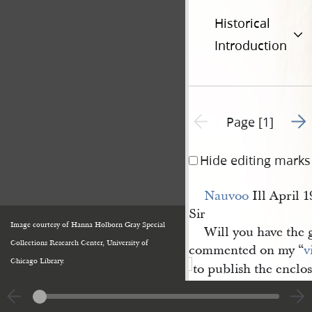
Historical
Introduction
Go t
Previous page unavailable
Page [1]
Hide editing marks
Nauvoo
Ill April 1
Sir
Image courtesy of Hanna Holborn Gray Special
Will you have the g
Collections Research Center, University of
commented on my “
v
Chicago Library.
to publish the enclo
reply, as a favor of cu
National Intelligenc