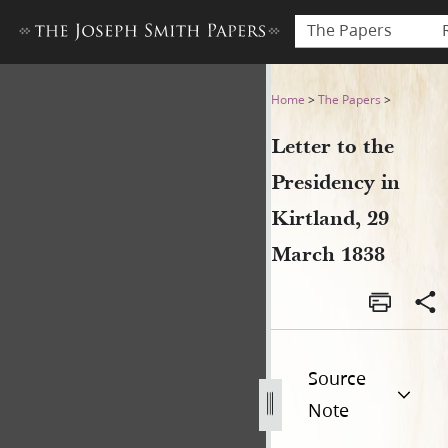
The Papers
Letter to the Presidency in 
Home
>
The Papers
>
Letter to the
Presidency in
Kirtland, 29
March 1838
Source
Note