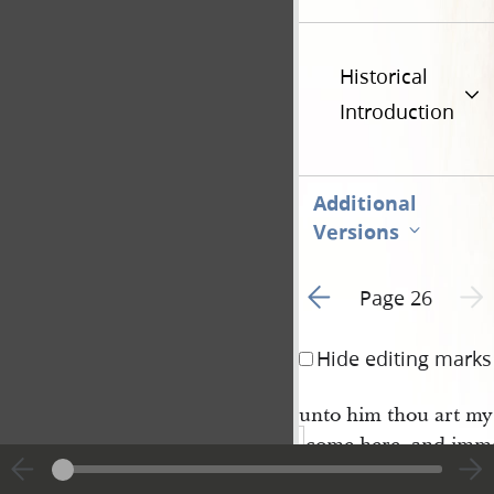
Historical
Introduction
Additional
Versions
Go to previous page 3
Next 
Page 26
Hide editing marks
unto him thou art my
come
here,
and imm
tely he was caught up