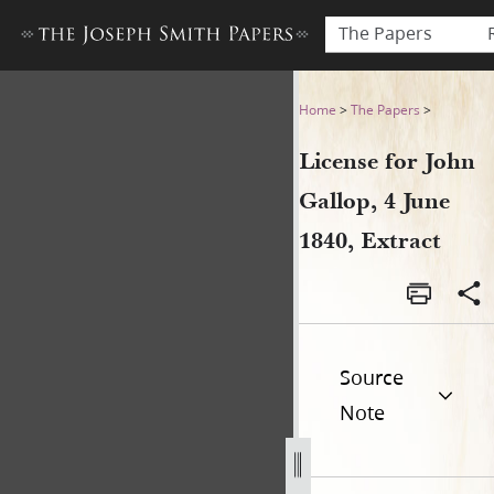
The Papers
License for John Gallop, 4 Ju
Home
>
The Papers
>
License for John
Gallop, 4 June
1840, Extract
Source
Note