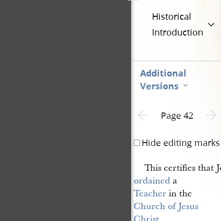
Historical
Introduction
Additional
Versions
Previous page unavailable
Next 
Page 42
Hide editing marks
This certifies that
ordained
a
Teacher
in the
Church of Jesus 
Christ 