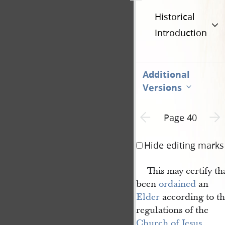
Historical
Introduction
Additional
Versions
Previous page unavailable
Next 
Page 40
Hide editing marks
This may certify t
been
ordained
an
Elder
according to th
regulations of the
Church of Jesus 