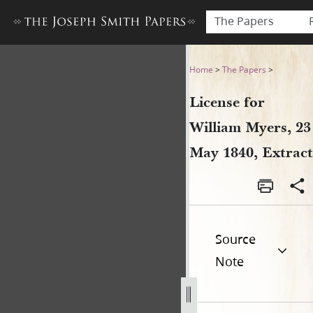
The Papers
License for William Myers, 2
Home
>
The Papers
>
License for
William Myers, 23
May 1840, Extract
Source
Note