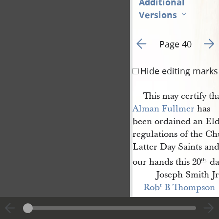
Additional
Versions
Go to previous page 5
Go t
Page 40
Hide editing marks
This may certify th
Alman Fullmer
has
been ordained an Eld
regulations of the Ch
Latter Day Saints an
our hands this 20
da
th
.
Joseph Smith Jr
Rob
 B Thompson
t
This may certify th