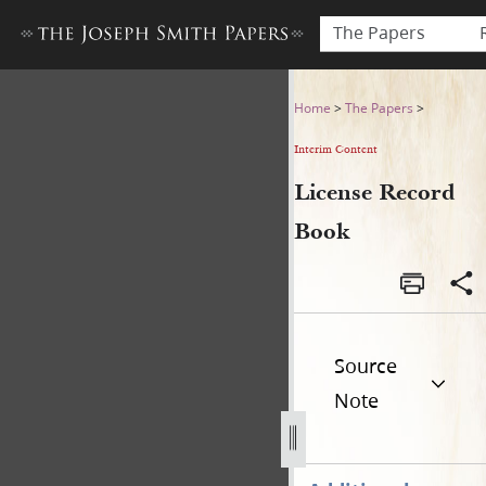
The Papers
License Record Book
Home
>
The Papers
>
Interim Content
License Record
Book
Source
Note