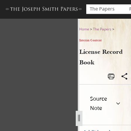
The Papers
License Record Book
Home
>
The Papers
>
Interim Content
License Record
Book
Source
Note