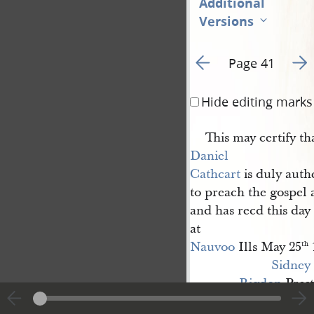
Additional
Versions
Go to previous page 6
Go t
Page 41
Hide editing marks
This may certify th
Daniel 
Cathcart
is duly auth
to preach the gospel 
and has recd this da
at
Nauvoo
Ills May 25
th
Sidney 
Rigdon
Prest
G[eorge] W. 